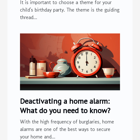
It is important to choose a theme for your
child's birthday party. The theme is the guiding
thread...
Deactivating a home alarm:
What do you need to know?
With the high frequency of burglaries, home
alarms are one of the best ways to secure
your home and...