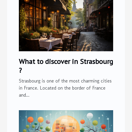
What to discover in Strasbourg
?
Strasbourg is one of the most charming cities
in France. Located on the border of France
and...