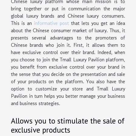
Chinese luxury platform whose main mission is to
bring together or put in communication the major
global luxury brands and Chinese luxury consumers.
This is an
informative post
that lets you get an idea
about the Chinese consumer market of luxury. Thus, it
presents several advantages to the promoters of
Chinese brands who join it. First, it allows them to
have exclusive control over their brand. Indeed, when
you choose to join the Tmall Luxury Pavilion platform,
you benefit from exclusive control over your brand in
the sense that you decide on the presentation and sale
of your products on the platform. You also have the
option to customize your store and Tmall Luxury
Pavilion in turn helps you better manage your business
and business strategies.
Allows you to stimulate the sale of
exclusive products