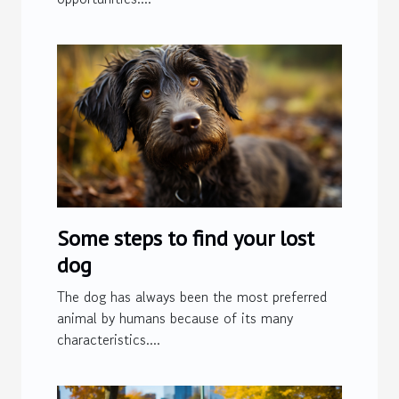
Some steps to find your lost
dog
The dog has always been the most preferred
animal by humans because of its many
characteristics....