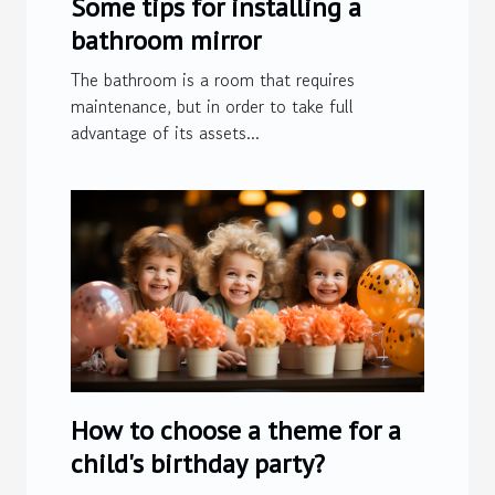
Some tips for installing a
bathroom mirror
The bathroom is a room that requires
maintenance, but in order to take full
advantage of its assets...
How to choose a theme for a
child's birthday party?