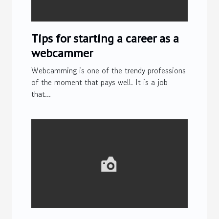
Tips for starting a career as a
webcammer
Webcamming is one of the trendy professions
of the moment that pays well. It is a job
that...