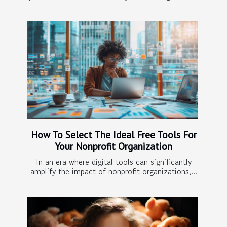
How To Select The Ideal Free Tools For
Your Nonprofit Organization
In an era where digital tools can significantly
amplify the impact of nonprofit organizations,...