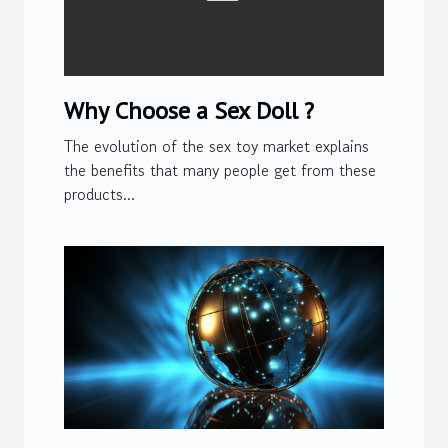
Why Choose a Sex Doll ?
The evolution of the sex toy market explains
the benefits that many people get from these
products...