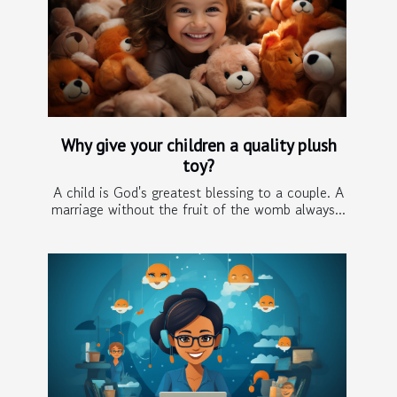
Why give your children a quality plush
toy?
A child is God's greatest blessing to a couple. A
marriage without the fruit of the womb always...