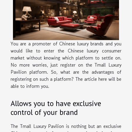
You are a promoter of Chinese luxury brands and you
would like to enter the Chinese luxury consumer
market without knowing which platform to settle on.
No more worries, just register on the Tmall Luxury
Pavilion platform. So, what are the advantages of
registering on such a platform? The article here will be
able to inform you.
Allows you to have exclusive
control of your brand
The Tmall Luxury Pavilion is nothing but an exclusive