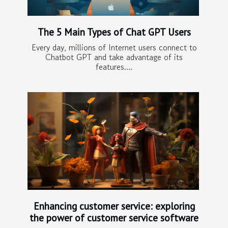
The 5 Main Types of Chat GPT Users
Every day, millions of Internet users connect to
Chatbot GPT and take advantage of its
features....
Enhancing customer service: exploring
the power of customer service software