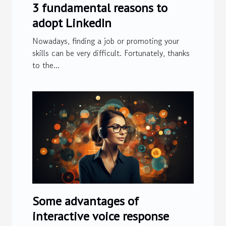
3 fundamental reasons to
adopt LinkedIn
Nowadays, finding a job or promoting your
skills can be very difficult. Fortunately, thanks
to the...
Some advantages of
interactive voice response