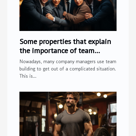
Some properties that explain
the importance of team
building
Nowadays, many company managers use team
building to get out of a complicated situation.
This is...