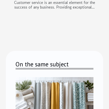
Customer service is an essential element for the
success of any business. Providing exceptional...
On the same subject