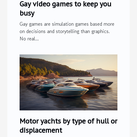
Gay video games to keep you
busy
Gay games are simulation games based more
on decisions and storytelling than graphics.
No real...
Motor yachts by type of hull or
displacement