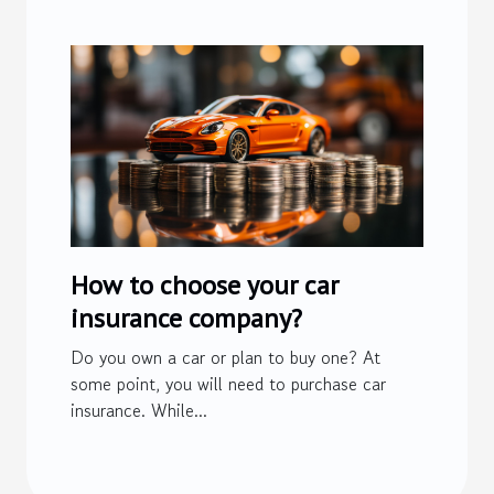
How to choose your car
insurance company?
Do you own a car or plan to buy one? At
some point, you will need to purchase car
insurance. While...