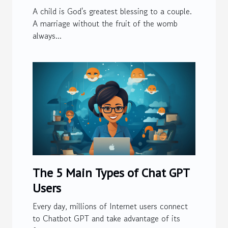
A child is God's greatest blessing to a couple.
A marriage without the fruit of the womb
always...
The 5 Main Types of Chat GPT
Users
Every day, millions of Internet users connect
to Chatbot GPT and take advantage of its