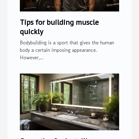
Tips for building muscle
quickly
Bodybuilding is a sport that gives the human
body a certain imposing appearance.
However,...