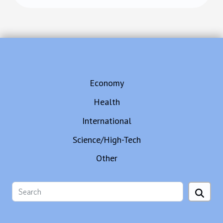
Economy
Health
International
Science/High-Tech
Other