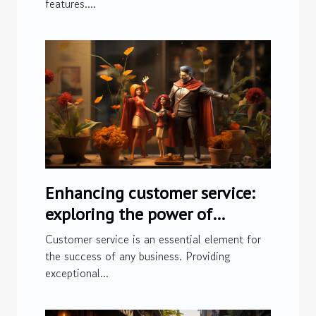
features....
Enhancing customer service:
exploring the power of
customer service software
Customer service is an essential element for
the success of any business. Providing
exceptional...