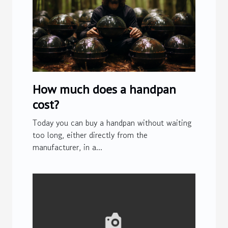
How much does a handpan
cost?
Today you can buy a handpan without waiting
too long, either directly from the
manufacturer, in a...