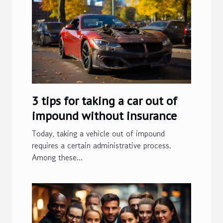
3 tips for taking a car out of
impound without insurance
Today, taking a vehicle out of impound
requires a certain administrative process.
Among these...