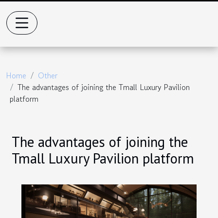
Home
Other
The advantages of joining the Tmall Luxury Pavilion
platform
The advantages of joining the
Tmall Luxury Pavilion platform