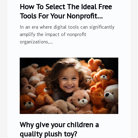
How To Select The Ideal Free
Tools For Your Nonprofit
Organization
In an era where digital tools can significantly
amplify the impact of nonprofit
organizations,...
Why give your children a
quality plush toy?