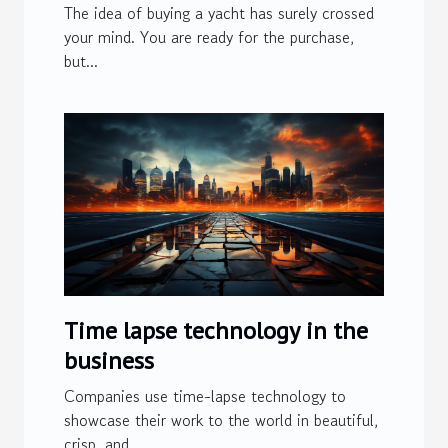
The idea of ​​buying a yacht has surely crossed
your mind. You are ready for the purchase,
but...
Time lapse technology in the
business
Companies use time-lapse technology to
showcase their work to the world in beautiful,
crisp, and...