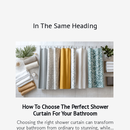
In The Same Heading
How To Choose The Perfect Shower
Curtain For Your Bathroom
Choosing the right shower curtain can transform
your bathroom from ordinary to stunning, while...