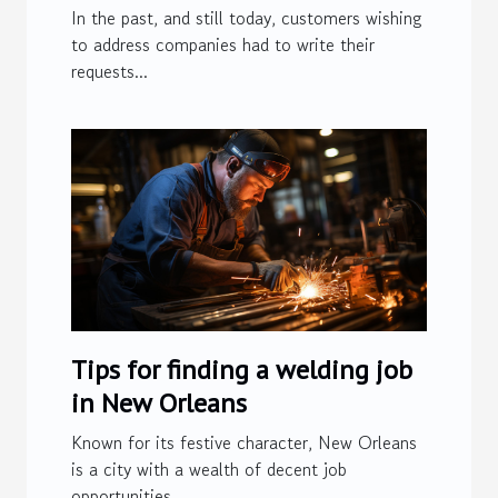
In the past, and still today, customers wishing
to address companies had to write their
requests...
Tips for finding a welding job
in New Orleans
Known for its festive character, New Orleans
is a city with a wealth of decent job
opportunities....