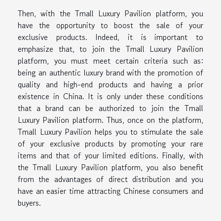
Then, with the Tmall Luxury Pavilion platform, you
have the opportunity to boost the sale of your
exclusive products. Indeed, it is important to
emphasize that, to join the Tmall Luxury Pavilion
platform, you must meet certain criteria such as:
being an authentic luxury brand with the promotion of
quality and high-end products and having a prior
existence in China. It is only under these conditions
that a brand can be authorized to join the Tmall
Luxury Pavilion platform. Thus, once on the platform,
Tmall Luxury Pavilion helps you to stimulate the sale
of your exclusive products by promoting your rare
items and that of your limited editions. Finally, with
the Tmall Luxury Pavilion platform, you also benefit
from the advantages of direct distribution and you
have an easier time attracting Chinese consumers and
buyers.