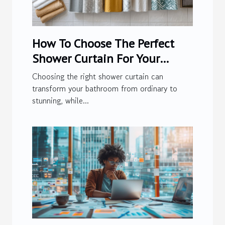
How To Choose The Perfect
Shower Curtain For Your
Bathroom
Choosing the right shower curtain can
transform your bathroom from ordinary to
stunning, while...