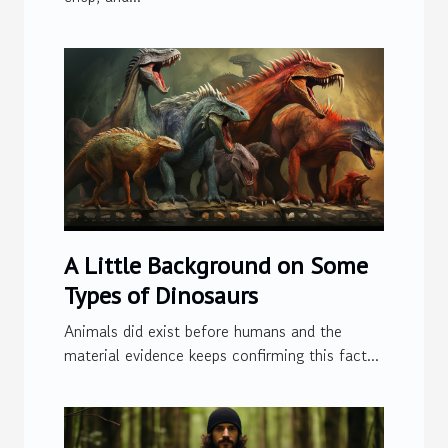
A Little Background on Some
Types of Dinosaurs
Animals did exist before humans and the
material evidence keeps confirming this fact...