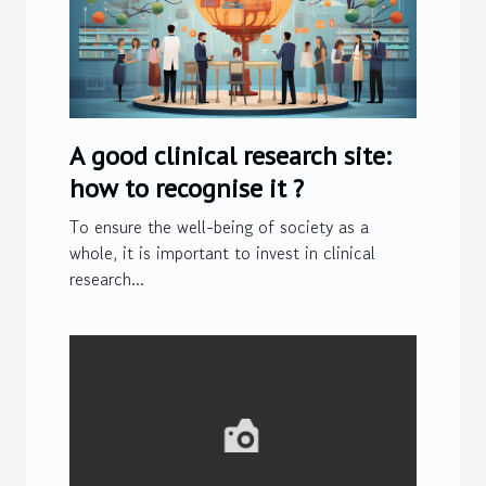
A good clinical research site:
how to recognise it ?
To ensure the well-being of society as a
whole, it is important to invest in clinical
research...