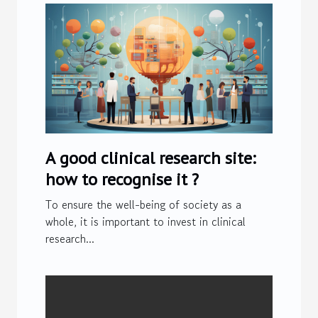
A good clinical research site:
how to recognise it ?
To ensure the well-being of society as a
whole, it is important to invest in clinical
research...