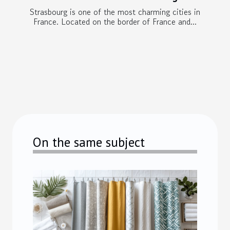
Strasbourg is one of the most charming cities in
France. Located on the border of France and...
On the same subject