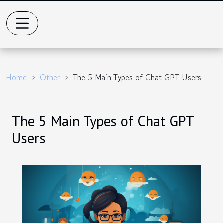
Home
Other
The 5 Main Types of Chat GPT Users
The 5 Main Types of Chat GPT
Users