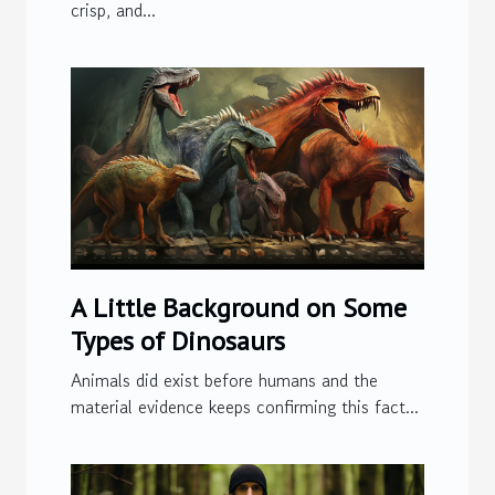
crisp, and...
A Little Background on Some
Types of Dinosaurs
Animals did exist before humans and the
material evidence keeps confirming this fact...