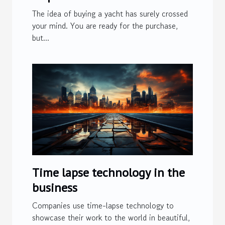
The idea of ​​buying a yacht has surely crossed
your mind. You are ready for the purchase,
but...
Time lapse technology in the
business
Companies use time-lapse technology to
showcase their work to the world in beautiful,