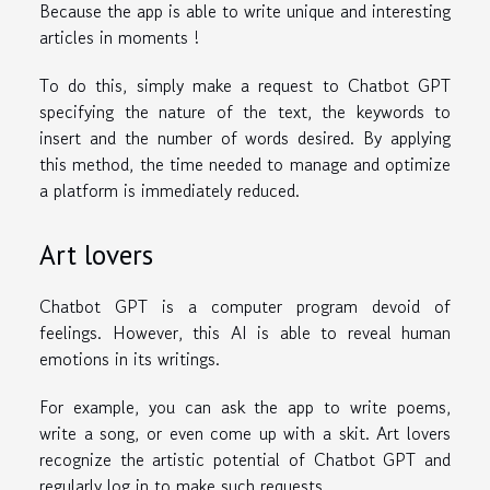
Because the app is able to write unique and interesting
articles in moments !
To do this, simply make a request to Chatbot GPT
specifying the nature of the text, the keywords to
insert and the number of words desired. By applying
this method, the time needed to manage and optimize
a platform is immediately reduced.
Art lovers
Chatbot GPT is a computer program devoid of
feelings. However, this AI is able to reveal human
emotions in its writings.
For example, you can ask the app to write poems,
write a song, or even come up with a skit. Art lovers
recognize the artistic potential of Chatbot GPT and
regularly log in to make such requests.