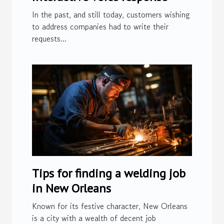
In the past, and still today, customers wishing
to address companies had to write their
requests...
Tips for finding a welding job
in New Orleans
Known for its festive character, New Orleans
is a city with a wealth of decent job