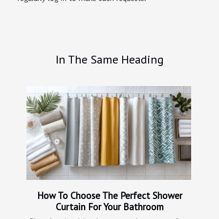
In The Same Heading
How To Choose The Perfect Shower
Curtain For Your Bathroom