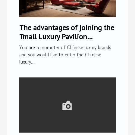
The advantages of joining the
Tmall Luxury Pavilion
platform
You are a promoter of Chinese luxury brands
and you would like to enter the Chinese
luxury...