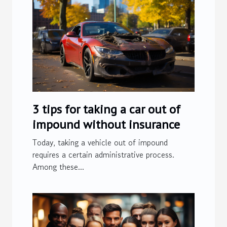
3 tips for taking a car out of
impound without insurance
Today, taking a vehicle out of impound
requires a certain administrative process.
Among these...