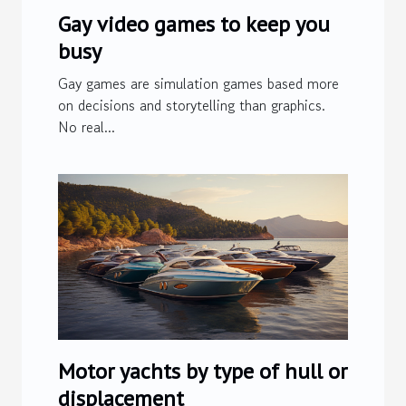
Gay video games to keep you
busy
Gay games are simulation games based more
on decisions and storytelling than graphics.
No real...
Motor yachts by type of hull or
displacement