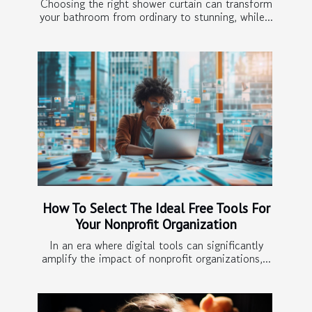
Choosing the right shower curtain can transform
your bathroom from ordinary to stunning, while...
How To Select The Ideal Free Tools For
Your Nonprofit Organization
In an era where digital tools can significantly
amplify the impact of nonprofit organizations,...