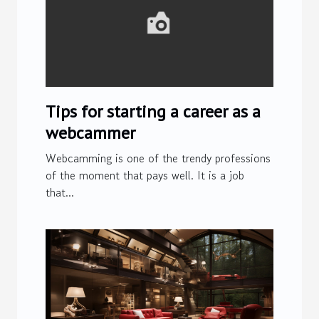
Tips for starting a career as a
webcammer
Webcamming is one of the trendy professions
of the moment that pays well. It is a job
that...