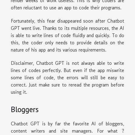
render weeks of work useless. This is why coders are
often reluctant to use an app to code their programs.
Fortunately, this fear disappeared soon after Chatbot
GPT went live. Thanks to its multiple resources, the AI
is able to write lines of code fluidly and quickly. To do
this, the coder only needs to provide details on the
nature of his app and its various requirements.
Disclaimer, Chatbot GPT is not always able to write
lines of codes perfectly. But even if the app miswrite
some lines of code, the errors will still be easy to
correct. Just make sure to reread the program before
using it.
Bloggers
Chatbot GPT is by far the favorite AI of bloggers,
content writers and site managers. For what ?