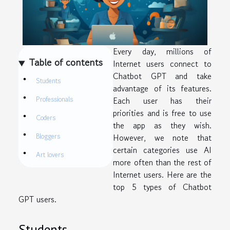
Every day, millions of
Table of contents
Internet users connect to
Chatbot GPT and take
Students
advantage of its features.
Professionals
Each user has their
priorities and is free to use
Coders
the app as they wish.
Bloggers
However, we note that
certain categories use AI
Art lovers
more often than the rest of
Internet users. Here are the
top 5 types of Chatbot
GPT users.
Students