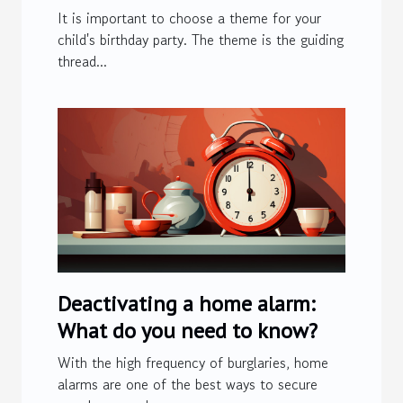
It is important to choose a theme for your
child's birthday party. The theme is the guiding
thread...
Deactivating a home alarm:
What do you need to know?
With the high frequency of burglaries, home
alarms are one of the best ways to secure