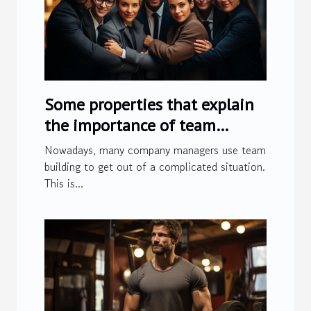
Some properties that explain
the importance of team
building
Nowadays, many company managers use team
building to get out of a complicated situation.
This is...