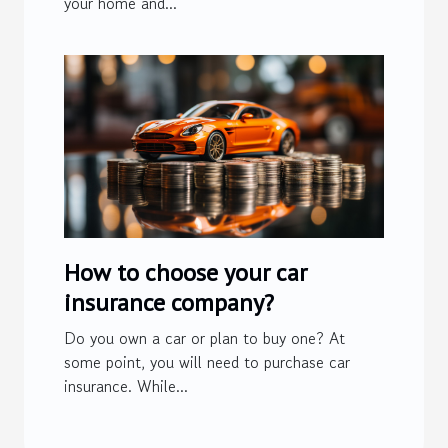
your home and...
How to choose your car
insurance company?
Do you own a car or plan to buy one? At
some point, you will need to purchase car
insurance. While...