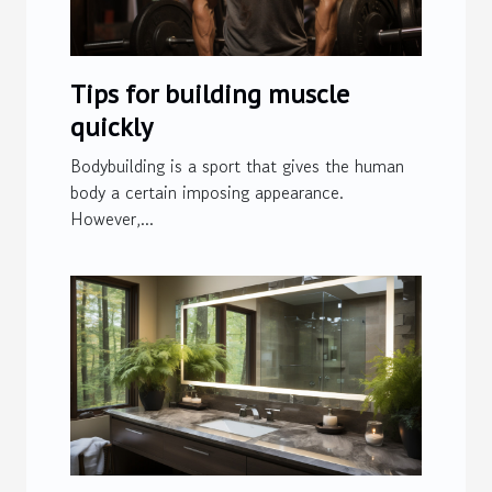
Tips for building muscle
quickly
Bodybuilding is a sport that gives the human
body a certain imposing appearance.
However,...