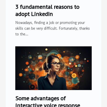
3 fundamental reasons to
adopt LinkedIn
Nowadays, finding a job or promoting your
skills can be very difficult. Fortunately, thanks
to the...
Some advantages of
interactive voice response