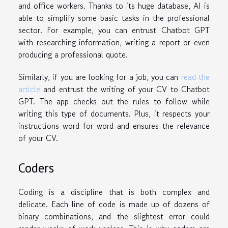
and office workers. Thanks to its huge database, AI is
able to simplify some basic tasks in the professional
sector. For example, you can entrust Chatbot GPT
with researching information, writing a report or even
producing a professional quote.
Similarly, if you are looking for a job, you can
read the
article
and entrust the writing of your CV to Chatbot
GPT. The app checks out the rules to follow while
writing this type of documents. Plus, it respects your
instructions word for word and ensures the relevance
of your CV.
Coders
Coding is a discipline that is both complex and
delicate. Each line of code is made up of dozens of
binary combinations, and the slightest error could