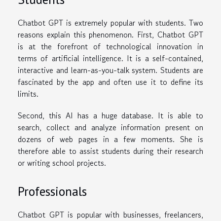
Chatbot GPT is extremely popular with students. Two
reasons explain this phenomenon. First, Chatbot GPT
is at the forefront of technological innovation in
terms of artificial intelligence. It is a self-contained,
interactive and learn-as-you-talk system. Students are
fascinated by the app and often use it to define its
limits.
Second, this AI has a huge database. It is able to
search, collect and analyze information present on
dozens of web pages in a few moments. She is
therefore able to assist students during their research
or writing school projects.
Professionals
Chatbot GPT is popular with businesses, freelancers,