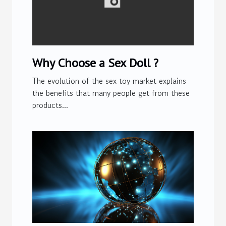
Why Choose a Sex Doll ?
The evolution of the sex toy market explains
the benefits that many people get from these
products...