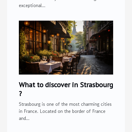
exceptional...
What to discover in Strasbourg
?
Strasbourg is one of the most charming cities
in France. Located on the border of France
and...