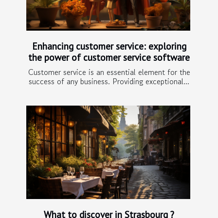
Enhancing customer service: exploring
the power of customer service software
Customer service is an essential element for the
success of any business. Providing exceptional...
What to discover in Strasbourg ?