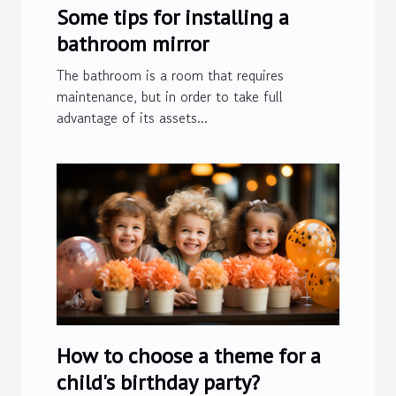
Some tips for installing a
bathroom mirror
The bathroom is a room that requires
maintenance, but in order to take full
advantage of its assets...
How to choose a theme for a
child's birthday party?