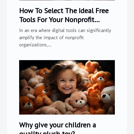
How To Select The Ideal Free
Tools For Your Nonprofit
Organization
In an era where digital tools can significantly
amplify the impact of nonprofit
organizations,...
Why give your children a
quality plush toy?