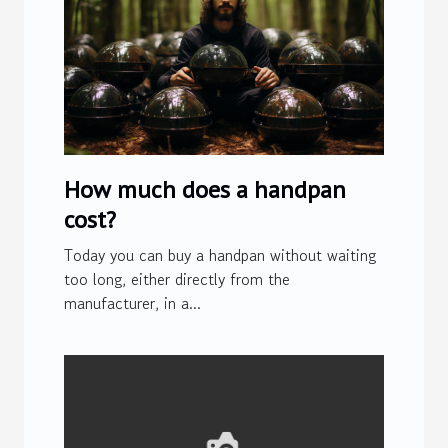
How much does a handpan
cost?
Today you can buy a handpan without waiting
too long, either directly from the
manufacturer, in a...