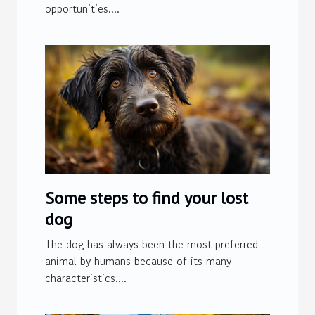
opportunities....
Some steps to find your lost
dog
The dog has always been the most preferred
animal by humans because of its many
characteristics....