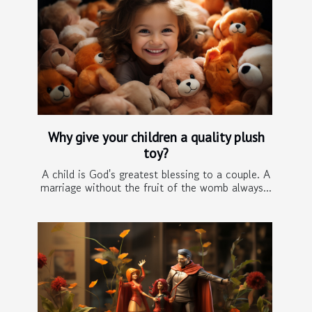
Why give your children a quality plush
toy?
A child is God's greatest blessing to a couple. A
marriage without the fruit of the womb always...