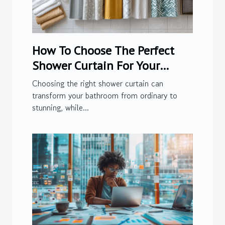
How To Choose The Perfect
Shower Curtain For Your
Bathroom
Choosing the right shower curtain can
transform your bathroom from ordinary to
stunning, while...