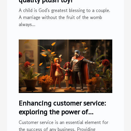
A child is God's greatest blessing to a couple.
A marriage without the fruit of the womb
always...
Enhancing customer service:
exploring the power of
customer service software
Customer service is an essential element for
the success of any business. Providing