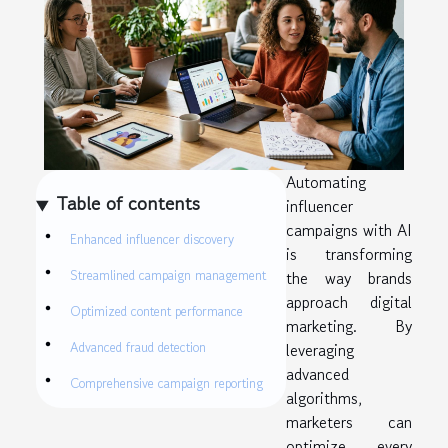
Automating
Table of contents
influencer
campaigns with AI
Enhanced influencer discovery
is transforming
Streamlined campaign management
the way brands
approach digital
Optimized content performance
marketing. By
Advanced fraud detection
leveraging
advanced
Comprehensive campaign reporting
algorithms,
marketers can
optimize every