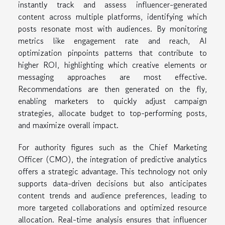
instantly track and assess influencer-generated
content across multiple platforms, identifying which
posts resonate most with audiences. By monitoring
metrics like engagement rate and reach, AI
optimization pinpoints patterns that contribute to
higher ROI, highlighting which creative elements or
messaging approaches are most effective.
Recommendations are then generated on the fly,
enabling marketers to quickly adjust campaign
strategies, allocate budget to top-performing posts,
and maximize overall impact.
For authority figures such as the Chief Marketing
Officer (CMO), the integration of predictive analytics
offers a strategic advantage. This technology not only
supports data-driven decisions but also anticipates
content trends and audience preferences, leading to
more targeted collaborations and optimized resource
allocation. Real-time analysis ensures that influencer