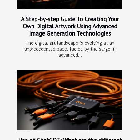
A Step-by-step Guide To Creating Your
Own Digital Artwork Using Advanced
Image Generation Technologies
The digital art landscape is evolving at an
unprecedented pace, fueled by the surge in
advanced...