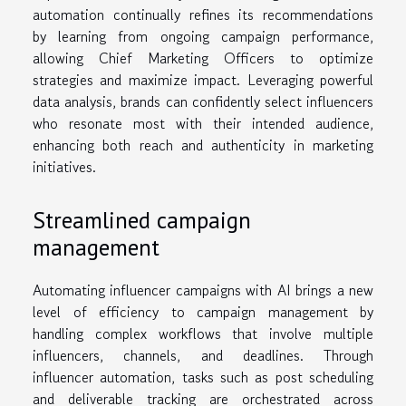
automation continually refines its recommendations
by learning from ongoing campaign performance,
allowing Chief Marketing Officers to optimize
strategies and maximize impact. Leveraging powerful
data analysis, brands can confidently select influencers
who resonate most with their intended audience,
enhancing both reach and authenticity in marketing
initiatives.
Streamlined campaign
management
Automating influencer campaigns with AI brings a new
level of efficiency to campaign management by
handling complex workflows that involve multiple
influencers, channels, and deadlines. Through
influencer automation, tasks such as post scheduling
and deliverable tracking are orchestrated across