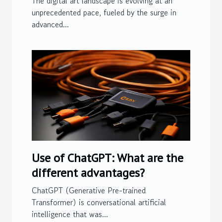
The digital art landscape is evolving at an
Image Generation
unprecedented pace, fueled by the surge in
advanced...
Technologies
Use of ChatGPT: What are the
different advantages?
ChatGPT (Generative Pre-trained
Transformer) is conversational artificial
intelligence that was...