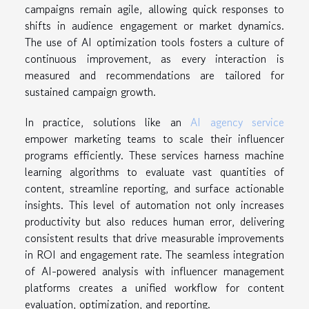
campaigns remain agile, allowing quick responses to
shifts in audience engagement or market dynamics.
The use of AI optimization tools fosters a culture of
continuous improvement, as every interaction is
measured and recommendations are tailored for
sustained campaign growth.
In practice, solutions like an
AI agency service
empower marketing teams to scale their influencer
programs efficiently. These services harness machine
learning algorithms to evaluate vast quantities of
content, streamline reporting, and surface actionable
insights. This level of automation not only increases
productivity but also reduces human error, delivering
consistent results that drive measurable improvements
in ROI and engagement rate. The seamless integration
of AI-powered analysis with influencer management
platforms creates a unified workflow for content
evaluation, optimization, and reporting.