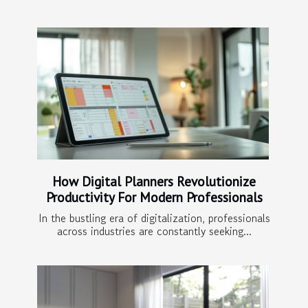
How Digital Planners Revolutionize
Productivity For Modern Professionals
In the bustling era of digitalization, professionals
across industries are constantly seeking...