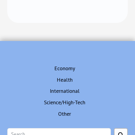
Economy
Health
International
Science/High-Tech
Other