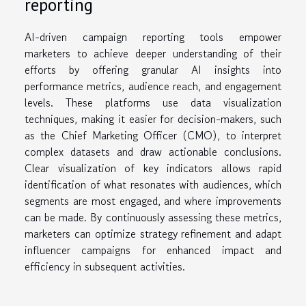
reporting
AI-driven campaign reporting tools empower
marketers to achieve deeper understanding of their
efforts by offering granular AI insights into
performance metrics, audience reach, and engagement
levels. These platforms use data visualization
techniques, making it easier for decision-makers, such
as the Chief Marketing Officer (CMO), to interpret
complex datasets and draw actionable conclusions.
Clear visualization of key indicators allows rapid
identification of what resonates with audiences, which
segments are most engaged, and where improvements
can be made. By continuously assessing these metrics,
marketers can optimize strategy refinement and adapt
influencer campaigns for enhanced impact and
efficiency in subsequent activities.