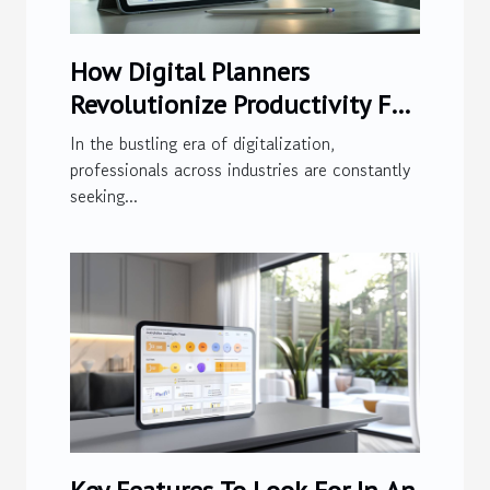
How Digital Planners
Revolutionize Productivity For
Modern Professionals
In the bustling era of digitalization,
professionals across industries are constantly
seeking...