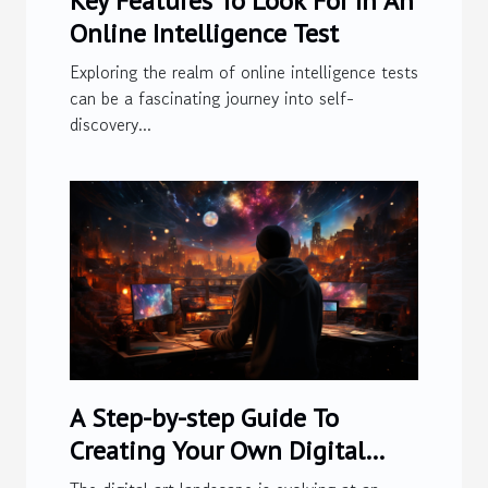
Key Features To Look For In An
Online Intelligence Test
Exploring the realm of online intelligence tests
can be a fascinating journey into self-
discovery...
A Step-by-step Guide To
Creating Your Own Digital
Artwork Using Advanced