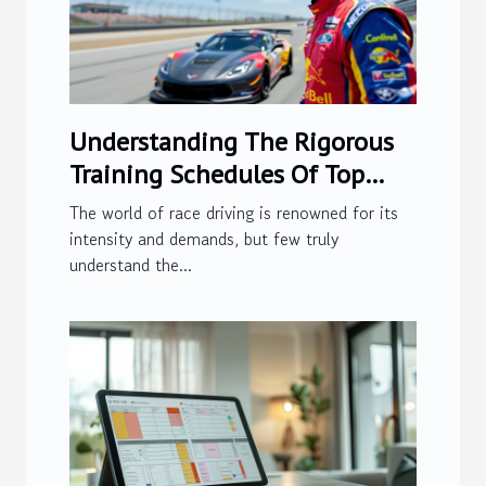
Understanding The Rigorous
Training Schedules Of Top
Race Drivers
The world of race driving is renowned for its
intensity and demands, but few truly
understand the...