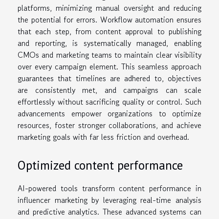
platforms, minimizing manual oversight and reducing
the potential for errors. Workflow automation ensures
that each step, from content approval to publishing
and reporting, is systematically managed, enabling
CMOs and marketing teams to maintain clear visibility
over every campaign element. This seamless approach
guarantees that timelines are adhered to, objectives
are consistently met, and campaigns can scale
effortlessly without sacrificing quality or control. Such
advancements empower organizations to optimize
resources, foster stronger collaborations, and achieve
marketing goals with far less friction and overhead.
Optimized content performance
AI-powered tools transform content performance in
influencer marketing by leveraging real-time analysis
and predictive analytics. These advanced systems can