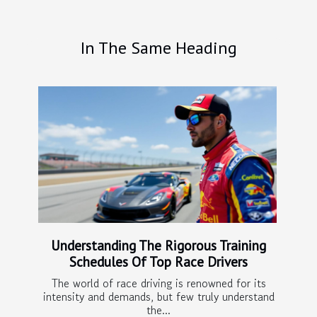
In The Same Heading
Understanding The Rigorous Training
Schedules Of Top Race Drivers
The world of race driving is renowned for its
intensity and demands, but few truly understand
the...