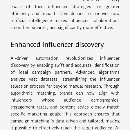
phase of their influencer strategies for greater
efficiency and impact. Dive deeper to uncover how
artificial intelligence makes influencer collaborations
smoother, smarter, and significantly more effective.
Enhanced influencer discovery
AI-driven automation revolutionizes influencer
discovery by enabling swift and accurate identification
of ideal campaign partners. Advanced algorithms
analyze vast datasets, streamlining the influencer
selection process far beyond manual research. Through
algorithmic matching, brands can now align with
influencers whose audience demographics,
engagement rates, and content styles closely match
specific marketing goals. This approach ensures that
campaign matching is data-driven and tailored, making
it possible to effectively reach the target audience. AI