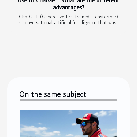
Use of ChatGPT: What are the different
advantages?
ChatGPT (Generative Pre-trained Transformer)
is conversational artificial intelligence that was...
On the same subject