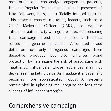
monitoring tools can analyze engagement patterns,
flagging irregularities that suggest the presence of
fake followers, bots, or artificially inflated metrics.
This process enables marketing leaders, such as a
Chief Marketing Officer (CMO), to evaluate
influencer authenticity with greater precision, ensuring
that campaign investments support partnerships
rooted in genuine influence. Automated fraud
detection not only safeguards campaigns from
deceptive practices but also enhances brand
protection by minimizing the risk of associating with
inauthentic influencers whose audiences may not
deliver real marketing value. As fraudulent engagement
becomes more sophisticated, robust AI systems
remain vital in upholding the integrity and long-term
success of influencer strategies.
Comprehensive campaign