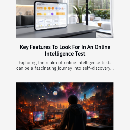
Key Features To Look For In An Online
Intelligence Test
Exploring the realm of online intelligence tests
can be a fascinating journey into self-discovery...