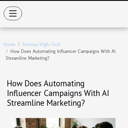
Home
Science/High-Tech
How Does Automating Influencer Campaigns With AI
Streamline Marketing?
How Does Automating
Influencer Campaigns With AI
Streamline Marketing?