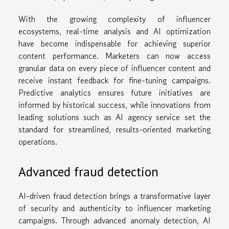
With the growing complexity of influencer
ecosystems, real-time analysis and AI optimization
have become indispensable for achieving superior
content performance. Marketers can now access
granular data on every piece of influencer content and
receive instant feedback for fine-tuning campaigns.
Predictive analytics ensures future initiatives are
informed by historical success, while innovations from
leading solutions such as AI agency service set the
standard for streamlined, results-oriented marketing
operations.
Advanced fraud detection
AI-driven fraud detection brings a transformative layer
of security and authenticity to influencer marketing
campaigns. Through advanced anomaly detection, AI